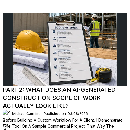
PART 2: WHAT DOES AN AI-GENERATED
CONSTRUCTION SCOPE OF WORK
ACTUALLY LOOK LIKE?
Michael Carmine
Published on: 03/08/2026
Before Building A Custom Workflow For A Client, I Demonstrate
The Tool On A Sample Commercial Project. That Way The