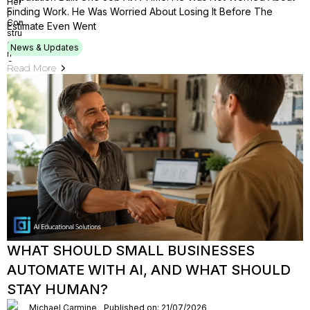
Finding Work. He Was Worried About Losing It Before The
Estimate Even Went
News & Updates
Read More
WHAT SHOULD SMALL BUSINESSES
AUTOMATE WITH AI, AND WHAT SHOULD
STAY HUMAN?
Michael Carmine
Published on: 21/07/2026