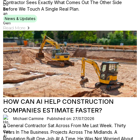
Contractor Sees Exactly What Comes Out The Other Side
Before We Touch A Single Real Plan.
News & Updates
Read More
HOW CAN AI HELP CONSTRUCTION
COMPANIES ESTIMATE FASTER?
Michael Carmine
Published on: 27/07/2026
A General Contractor Sat Across From Me Last Week. Thirty
Years In The Business. Projects Across The Midlands. A
Reputation Built One Job At A Time. He Was Not Worried About