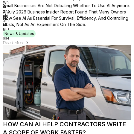
Small Businesses Are Not Debating Whether To Use AI Anymore.
A July 2026 Business Insider Report Found That Many Owners
Now See AI As Essential For Survival, Efficiency, And Controlling
Costs, Not As An Experiment On The Side.
News & Updates
Read More
HOW CAN AI HELP CONTRACTORS WRITE
A SCOPE OF WORK FASTER?