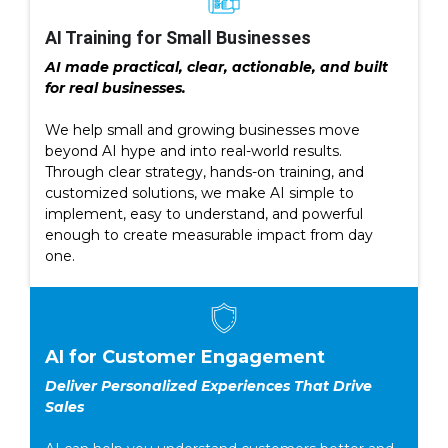
AI Training for Small Businesses
AI made practical, clear, actionable, and built
for real businesses.
We help small and growing businesses move
beyond AI hype and into real-world results.
Through clear strategy, hands-on training, and
customized solutions, we make AI simple to
implement, easy to understand, and powerful
enough to create measurable impact from day
one.
AI for Customer Engagement
Deliver Personalized Experiences That Drive
Sales