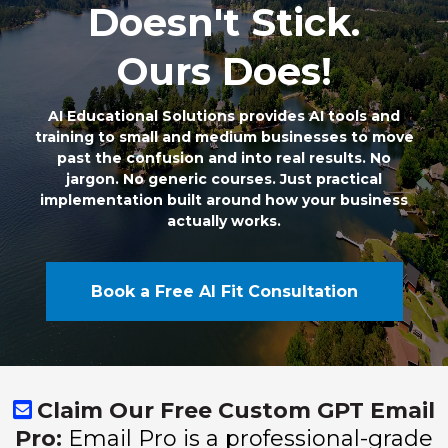
Doesn't Stick.
Ours Does!
AI Educational Solutions provides AI tools and
training to small and medium businesses to move
past the confusion and into real results. No
jargon. No generic courses. Just practical
implementation built around how your business
actually works.
Book a Free AI Fit Consultation
Claim Our Free Custom GPT Email
Pro:
Email Pro is a professional-grade