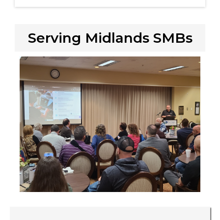
Serving Midlands SMBs