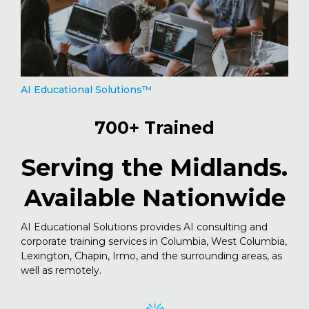
AI Educational Solutions™
700+ Trained
Serving the Midlands.
Available Nationwide
AI Educational Solutions provides AI consulting and
corporate training services in Columbia, West Columbia,
Lexington, Chapin, Irmo, and the surrounding areas, as
well as remotely.