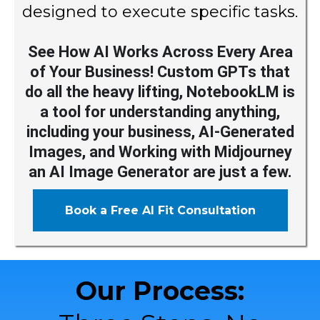
designed to execute specific tasks.
See How AI Works Across Every Area
of Your Business! Custom GPTs that
do all the heavy lifting, NotebookLM is
a tool for understanding anything,
including your business, AI-Generated
Images, and Working with Midjourney
an AI Image Generator are just a few.
Book a Free AI Fit Consultation
Our Process: