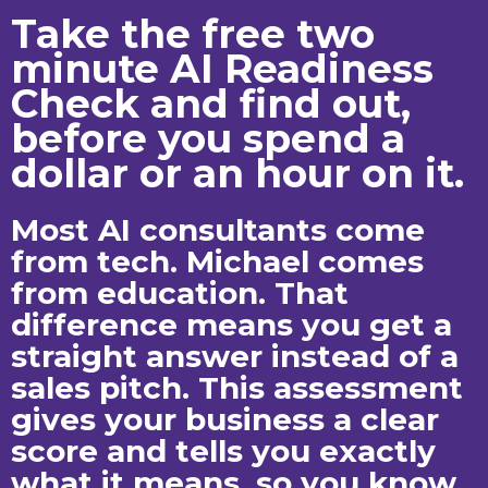
Take the free two
minute AI Readiness
Check and find out,
before you spend a
dollar or an hour on it.
Most AI consultants come
from tech. Michael comes
from education. That
difference means you get a
straight answer instead of a
sales pitch. This assessment
gives your business a clear
score and tells you exactly
what it means, so you know