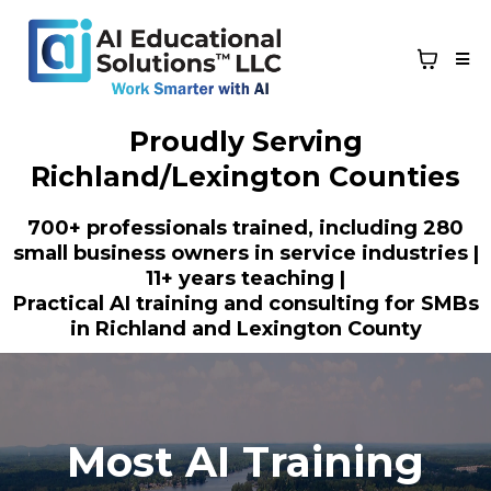
Proudly Serving
Richland/Lexington Counties
700+ professionals trained, including 280
small business owners in service industries |
11+ years teaching |
Practical AI training and consulting for SMBs
in Richland and Lexington County
Most AI Training