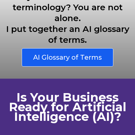
terminology? You are not
alone.
I put together an AI glossary
of terms.
AI Glossary of Terms
Is Your Business
Ready for Artificial
Intelligence (AI)?