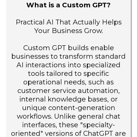
What is a Custom GPT?
Practical AI That Actually Helps
Your Business Grow.
Custom GPT builds enable
businesses to transform standard
AI interactions into specialized
tools tailored to specific
operational needs, such as
customer service automation,
internal knowledge bases, or
unique content-generation
workflows. Unlike general chat
interfaces, these "specialty-
oriented" versions of ChatGPT are