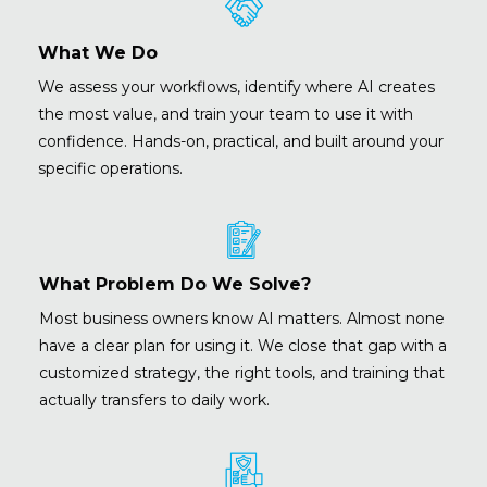
What We Do
We assess your workflows, identify where AI creates
the most value, and train your team to use it with
confidence. Hands-on, practical, and built around your
specific operations.
What Problem Do We Solve?
Most business owners know AI matters. Almost none
have a clear plan for using it. We close that gap with a
customized strategy, the right tools, and training that
actually transfers to daily work.