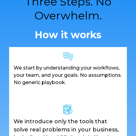
Three Steps. No
Overwhelm.
How it works
We start by understanding your workflows,
your team, and your goals. No assumptions.
No generic playbook.
We introduce only the tools that
solve real problems in your business,