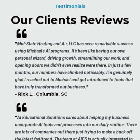
Testimonials
Our Clients Reviews
"
Mid-State Heating and Air, LLC has seen remarkable success
using Michael’s AI programs. It’s been like having our own
personal wizard, driving growth, streamlining our work, and
opening doors we didn’t even realize were there. In just a few
months, our numbers have climbed noticeably. I’m genuinely
glad I reached out to Michael and got introduced to tools that
"
have truly transformed our business.
- Rick L., Columbia, SC
"
AI Educational Solutions cares about helping my business
incorporate AI tools and processes into our daily routine. There
are lots of companies out there just trying to make a buck off
the latest fad/trend. The team at AIES is actually interested in