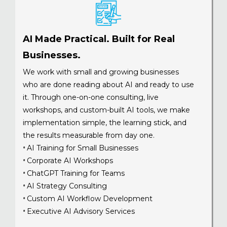
AI Made Practical. Built for Real
Businesses.
We work with small and growing businesses
who are done reading about AI and ready to use
it. Through one-on-one consulting, live
workshops, and custom-built AI tools, we make
implementation simple, the learning stick, and
the results measurable from day one.
AI Training for Small Businesses
•
Corporate AI Workshops
•
ChatGPT Training for Teams
•
AI Strategy Consulting
•
Custom AI Workflow Development
•
Executive AI Advisory Services
•