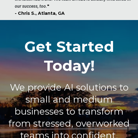
"
our success, too.
- Chris S., Atlanta, GA
Get Started
Today!
We provide AI solutions to
small and medium
businesses to transform
from stressed, overworked
teams into confident,