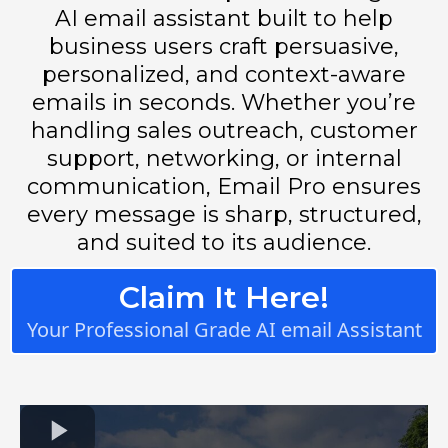
AI email assistant built to help
business users craft persuasive,
personalized, and context-aware
emails in seconds. Whether you’re
handling sales outreach, customer
support, networking, or internal
communication, Email Pro ensures
every message is sharp, structured,
and suited to its audience.
Claim It Here!
Your Professional Grade AI email Assistant