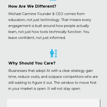
How Are We Different?
Michael Carmine
Founder & CEO comes from
education, not just technology. That means every
engagement is built around how people actually
learn, not just how tools technically function. You
leave confident, not just informed.
Why Should You Care?
Businesses that adopt AI with a clear strategy gain
time, reduce costs, and outpace competitors who are
still waiting to figure it out. The window to move first
in your market is open. It will not stay open.