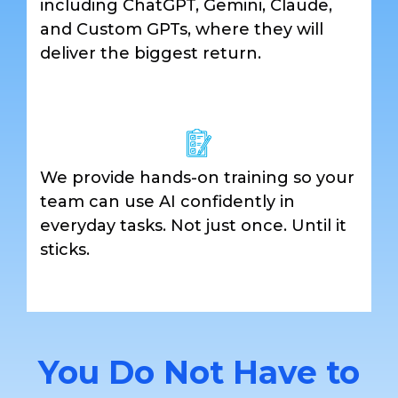
including ChatGPT, Gemini, Claude,
and Custom GPTs, where they will
deliver the biggest return.
We provide hands-on training so your
team can use AI confidently in
everyday tasks. Not just once. Until it
sticks.
You Do Not Have to