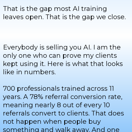
That is the gap most AI training
leaves open. That is the gap we close.
Everybody is selling you AI. I am the
only one who can prove my clients
kept using it. Here is what that looks
like in numbers.
700 professionals trained across 11
years. A 78% referral conversion rate,
meaning nearly 8 out of every 10
referrals convert to clients. That does
not happen when people buy
something and walk away. And one