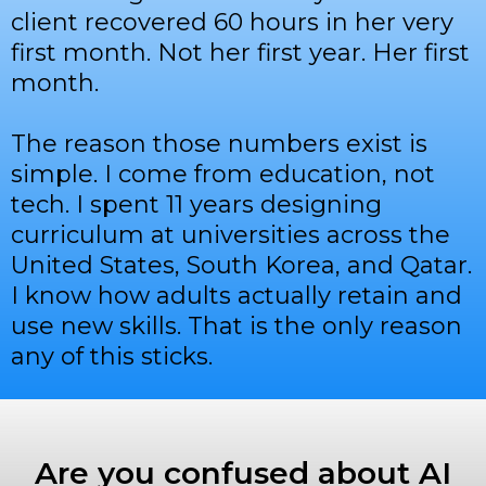
client recovered 60 hours in her very
first month. Not her first year. Her first
month.
The reason those numbers exist is
simple. I come from education, not
tech. I spent 11 years designing
curriculum at universities across the
United States, South Korea, and Qatar.
I know how adults actually retain and
use new skills. That is the only reason
any of this sticks.
Are you confused about AI