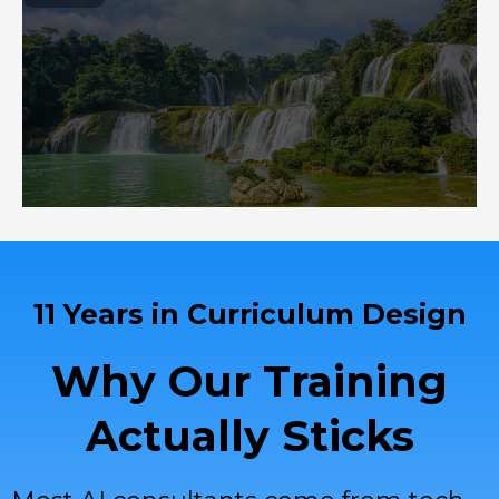
11 Years in Curriculum Design
Why Our Training
Actually Sticks