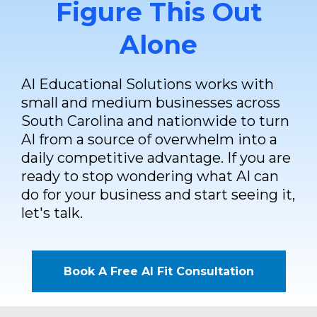
Figure This Out
Alone
AI Educational Solutions works with
small and medium businesses across
South Carolina and nationwide to turn
AI from a source of overwhelm into a
daily competitive advantage. If you are
ready to stop wondering what AI can
do for your business and start seeing it,
let's talk.
Book A Free AI Fit Consultation