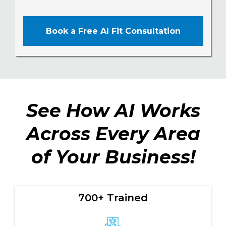
Book a Free AI Fit Consultation
See How AI Works
Across Every Area
of Your Business!
700+ Trained