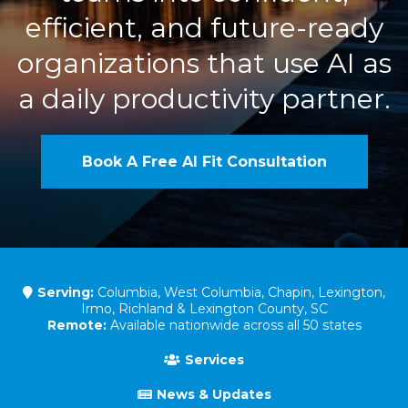
efficient, and future-ready
organizations that use AI as
a daily productivity partner.
Book A Free AI Fit Consultation
Serving:
Columbia, West Columbia, Chapin, Lexington,
Irmo, Richland & Lexington County, SC
Remote:
Available nationwide across all 50 states
Services
News & Updates