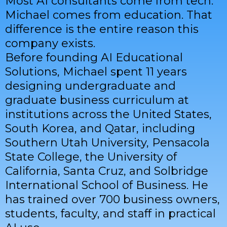
Most AI consultants come from tech.
Michael comes from education. That
difference is the entire reason this
company exists.
Before founding AI Educational
Solutions, Michael spent 11 years
designing undergraduate and
graduate business curriculum at
institutions across the United States,
South Korea, and Qatar, including
Southern Utah University, Pensacola
State College, the University of
California, Santa Cruz, and Solbridge
International School of Business. He
has trained over 700 business owners,
students, faculty, and staff in practical