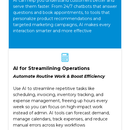
AI can help you understand customers better and
serve them faster. From 24/7 chatbots that answer
questions and book appointments, to tools that
personalize product recommendations and
targeted marketing campaigns, AI makes every
interaction smarter and more effective
AI for Streamlining Operations
Automate Routine Work & Boost Efficiency
Use AI to streamline repetitive tasks like
scheduling, invoicing, inventory tracking, and
expense management, freeing up hours every
week so you can focus on high-impact work
instead of admin. AI tools can forecast demand,
manage calendars, track expenses, and reduce
manual errors across key workflows