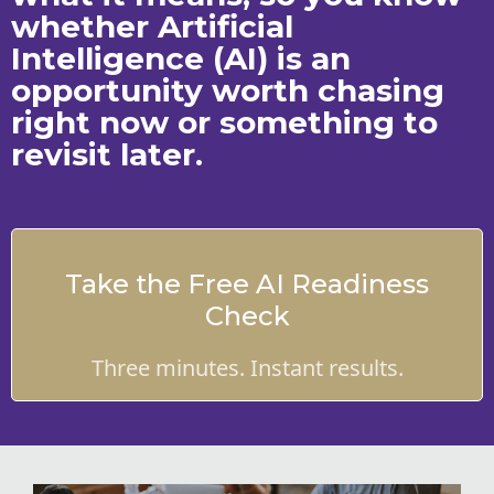
whether Artificial
Intelligence (AI) is an
opportunity worth chasing
right now or something to
revisit later.
Take the Free AI Readiness
Check
Three minutes. Instant results.