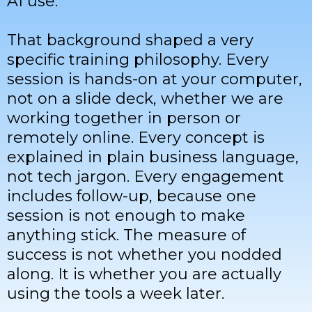
AI use.
That background shaped a very
specific training philosophy. Every
session is hands-on at your computer,
not on a slide deck, whether we are
working together in person or
remotely online. Every concept is
explained in plain business language,
not tech jargon. Every engagement
includes follow-up, because one
session is not enough to make
anything stick. The measure of
success is not whether you nodded
along. It is whether you are actually
using the tools a week later.