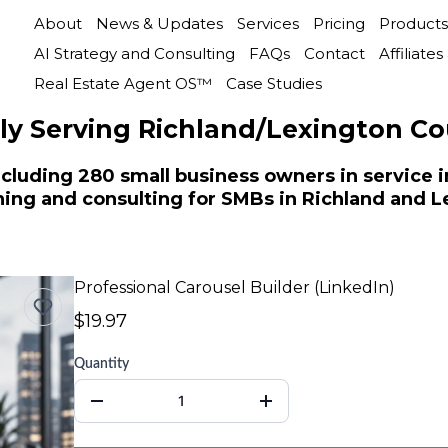
About
News & Updates
Services
Pricing
Products
AI Strategy and Consulting
FAQs
Contact
Affiliate
Real Estate Agent OS™
Case Studies
ly Serving Richland/Lexington Co
cluding 280 small business owners in service in
aining and consulting for SMBs in Richland and 
Professional Carousel Builder (LinkedIn)
$19.97
Quantity