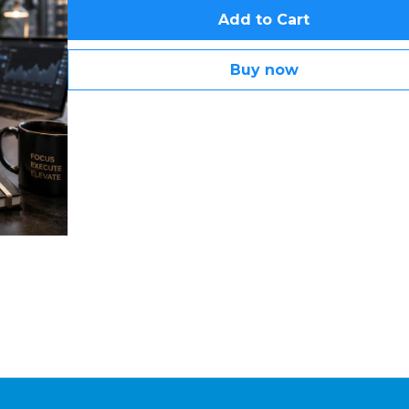
Add to Cart
Buy now