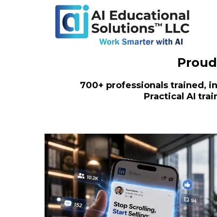
Proud
700+ professionals trained, in
Practical AI tr