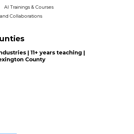
AI Trainings & Courses
s and Collaborations
unties
dustries | 11+ years teaching |
Lexington County