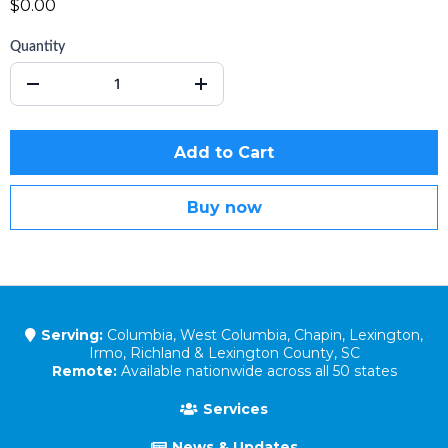
$0.00
Quantity
Add to Cart
Buy now
Serving:
Columbia, West Columbia, Chapin, Lexington,
Irmo, Richland & Lexington County, SC
Remote:
Available nationwide across all 50 states
Services
News & Updates