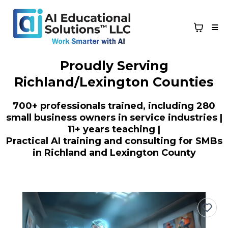
Proudly Serving
Richland/Lexington Counties
700+ professionals trained, including 280
small business owners in service industries |
11+ years teaching |
Practical AI training and consulting for SMBs
in Richland and Lexington County