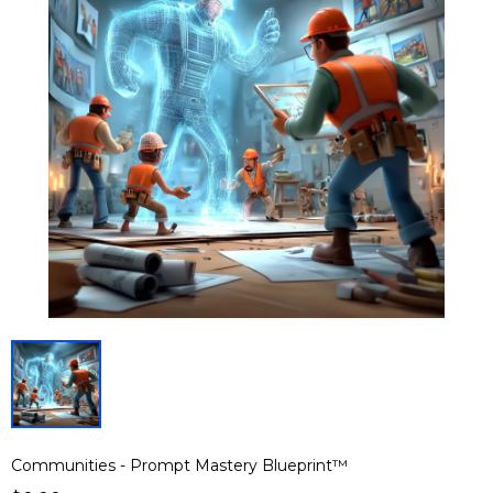
Communities - Prompt Mastery Blueprint™